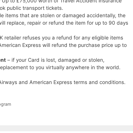
 Up to £75,000 worth of Travel Accident Insurance
k public transport tickets.
ble items that are stolen or damaged accidentally, the
ill replace, repair or refund the item for up to 90 days
K retailer refuses you a refund for any eligible items
American Express will refund the purchase price up to
ent
– if your Card is lost, damaged or stolen,
eplacement to you virtually anywhere in the world.
h Airways and American Express terms and conditions.
rogram