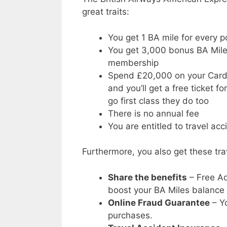
great traits:
You get 1 BA mile for every 
You get 3,000 bonus BA Mile
membership
Spend £20,000 on your Card 
and you’ll get a free ticket f
go first class they do too
There is no annual fee
You are entitled to travel ac
Furthermore, you also get these tra
Share the benefits
– Free Ad
boost your BA Miles balance 
Online Fraud Guarantee
– Yo
purchases.