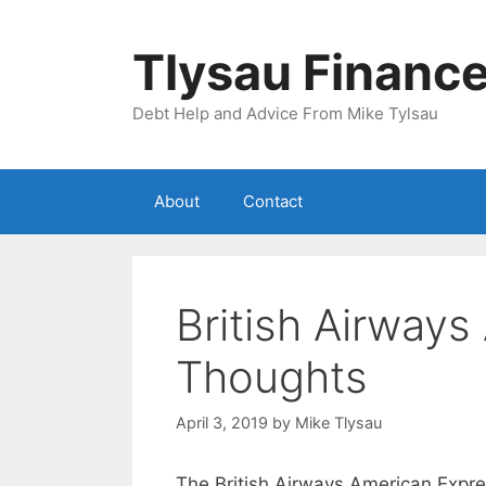
Skip
to
Tlysau Financ
content
Debt Help and Advice From Mike Tylsau
About
Contact
British Airway
Thoughts
April 3, 2019
by
Mike Tlysau
The British Airways American Expres