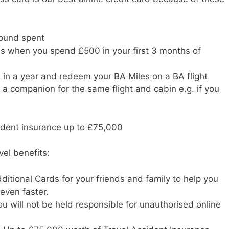
pound spent
s when you spend £500 in your first 3 months of
in a year and redeem your BA Miles on a BA flight
or a companion for the same flight and cabin e.g. if you
cident insurance up to £75,000
vel benefits:
ditional Cards for your friends and family to help you
even faster.
u will not be held responsible for unauthorised online