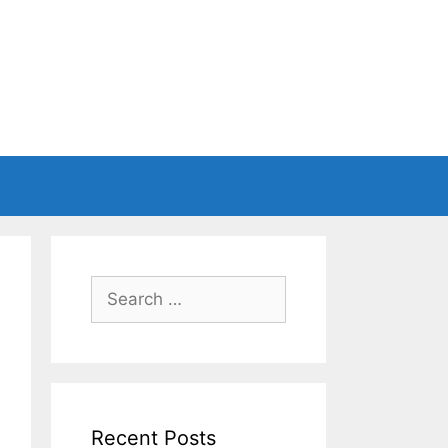
Search
for:
Recent Posts