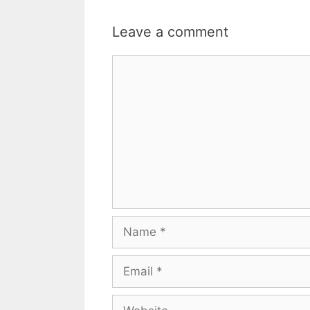
Leave a comment
Comment
Name
Email
Website