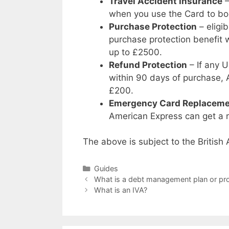
Travel Accident Insurance
–
when you use the Card to boo
Purchase Protection
– eligi
purchase protection benefit w
up to £2500.
Refund Protection
– If any U
within 90 days of purchase, 
£200.
Emergency Card Replacem
American Express can get a r
The above is subject to the Britis
Categories
Guides
What is a debt management plan or p
What is an IVA?