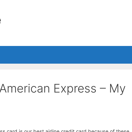
e
s American Express – My
s card is our best airline credit card because of these