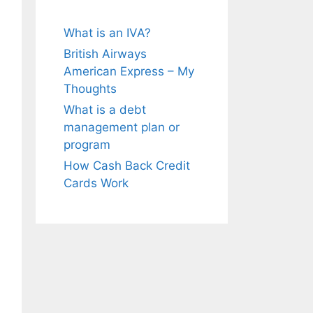
What is an IVA?
British Airways
American Express – My
Thoughts
What is a debt
management plan or
program
How Cash Back Credit
Cards Work