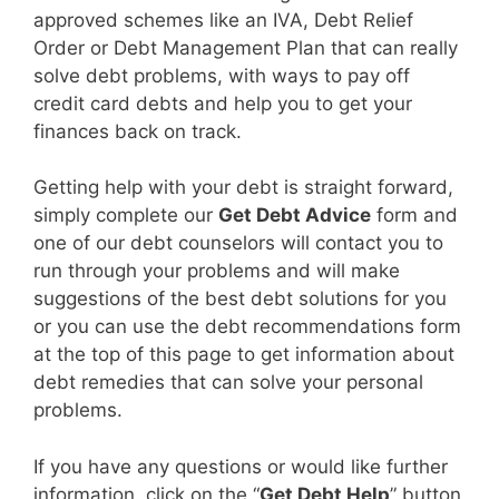
approved schemes like an IVA, Debt Relief
Order or Debt Management Plan that can really
solve debt problems, with ways to pay off
credit card debts and help you to get your
finances back on track.
Getting help with your debt is straight forward,
simply complete our
Get Debt Advice
form and
one of our debt counselors will contact you to
run through your problems and will make
suggestions of the best debt solutions for you
or you can use the debt recommendations form
at the top of this page to get information about
debt remedies that can solve your personal
problems.
If you have any questions or would like further
information, click on the “
Get Debt Help
” button