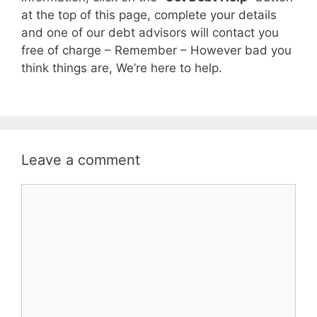
at the top of this page, complete your details
and one of our debt advisors will contact you
free of charge – Remember – However bad you
think things are, We’re here to help.
Leave a comment
Comment