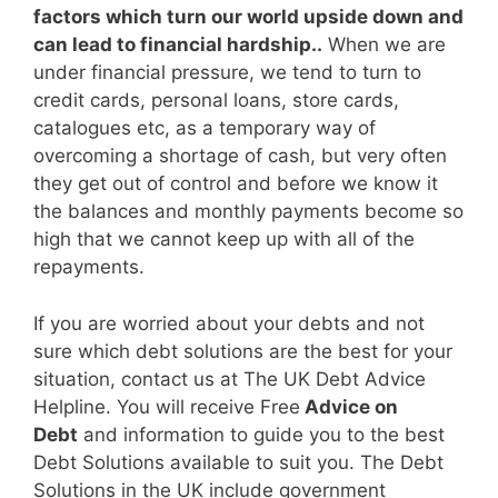
factors which turn our world upside down and
can lead to financial hardship..
When we are
under financial pressure, we tend to turn to
credit cards, personal loans, store cards,
catalogues etc, as a temporary way of
overcoming a shortage of cash, but very often
they get out of control and before we know it
the balances and monthly payments become so
high that we cannot keep up with all of the
repayments.
If you are worried about your debts and not
sure which debt solutions are the best for your
situation, contact us at The UK Debt Advice
Helpline. You will receive Free
Advice on
Debt
and information to guide you to the best
Debt Solutions available to suit you. The Debt
Solutions in the UK include government