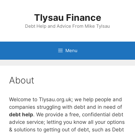
Skip
to
Tlysau Finance
content
Debt Help and Advice From Mike Tylsau
Menu
About
Welcome to Tlysau.org.uk; we help people and
companies struggling with debt and in need of
debt help
. We provide a free, confidential debt
advice service; letting you know all your options
& solutions to getting out of debt, such as Debt