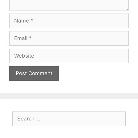
Name
Email
Website
Search
for: