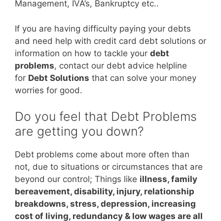
Management, IVA’s, Bankruptcy etc..
If you are having difficulty paying your debts
and need help with credit card debt solutions or
information on how to tackle your
debt
problems
, contact our debt advice helpline
for
Debt Solutions
that can solve your money
worries for good.
Do you feel that Debt Problems
are getting you down?
Debt problems come about more often than
not, due to situations or circumstances that are
beyond our control; Things like
illness, family
bereavement, disability, injury, relationship
breakdowns, stress, depression, increasing
cost of living, redundancy & low wages are all